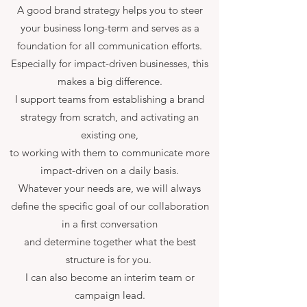
A good brand strategy helps you to steer
your business long-term and serves as a
foundation for all communication efforts.
Especially for impact-driven businesses, this
makes a big difference.
I support teams from establishing a brand
strategy from scratch, and activating an
existing one,
to working with them to communicate more
impact-driven on a daily basis.
Whatever your needs are, we will always
define the specific goal of our collaboration
in a first conversation
and determine together what the best
structure is for you.
I can also become an interim team or
campaign lead.