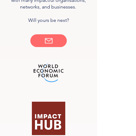
with many impactful organisations,
networks, and businesses.
Will yours be next?