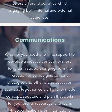
across all brand activities whilst
engaging both internal and external
audiences.
Communications
Whether you need one-time support to
develop a creative concept or more
long-term support ranging from the
creation of campaigns, content
strategies and other brand activation
activites, together we craft a tailor-made
concept, structure and plan that works
for your brand, resources, and team.
My specialization is on international