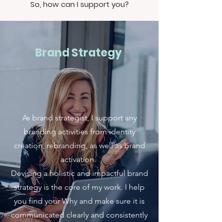
So, how can I support you?
Brand Strategy
As brand strategist, I support any
branding activities from identity
creation, rebranding, as well as brand
activation.
Devising a holistic and impactful brand
strategy is the core of my work. I help
you find your Why and make sure it is
communicated clearly and consistently