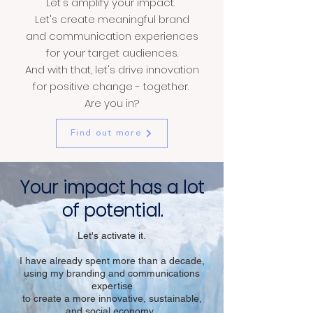
Let's amplify your impact.
Let's create meaningful brand
and communication experiences
for your target audiences.
And with that, let's drive innovation
for positive change - together.
Are you in?
Find out more
Your impact has a lot
of potential.
Let's activate it.
I have already spent more than a decade,
using my branding and communications
expertise
to
create
a more innovative, sustainable,
and social economy.