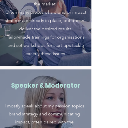
the market.
Often many pieces of a brand or impact
strategy are already in place, but doesn't
deliver the desired results.
Tailor-made trainings for organisations
and set workshops for start-ups tackle
exactly these issues.
Speaker & Moderator
I mostly speak about my passion topics
brand strategy and communicating
impact, often paired with the