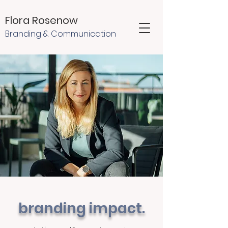
Flora Rosenow
Branding & Communication
branding impact.