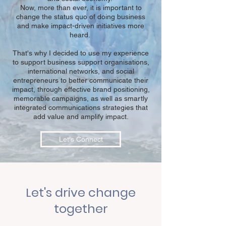
Now, more than ever, it is important to
change the status quo of doing business
and make impact-driven initiatives more
heard.
That's why I decided to use my experience
to support business support organisations,
international networks, and social
entrepreneurs to better communicate their
impact, through effective brand positioning,
memorable campaigns, as well as smartly
integrated communications strategies that
add value and amplify impact.
Let's Connect
Let's drive change
together