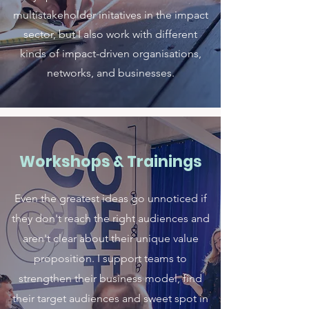
multistakeholder initatives in the impact
sector, but I also work with different
kinds of impact-driven organisations,
networks, and businesses.
Workshops & Trainings
Even the greatest ideas go unnoticed if
they don't reach the right audiences and
aren't clear about their unique value
proposition. I support teams to
strengthen their business model, find
their target audiences and sweet spot in