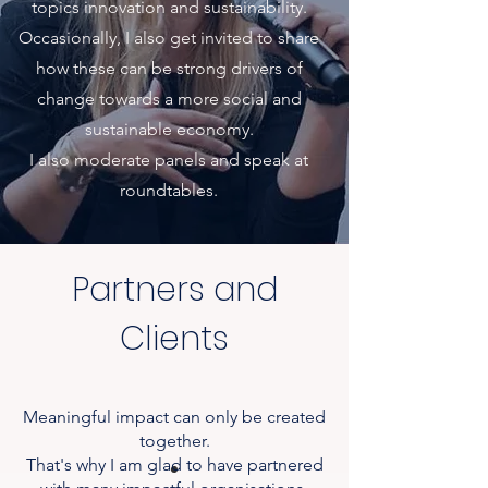
topics
innovation and sustainability.
Occasionally, I also get invited to share
how these can be strong drivers of
change towards a more social and
sustainable economy.
I also moderate panels and speak at
roundtables.
Partners and
Clients
Meaningful impact can only be created
together.
That's why I am glad to have partnered